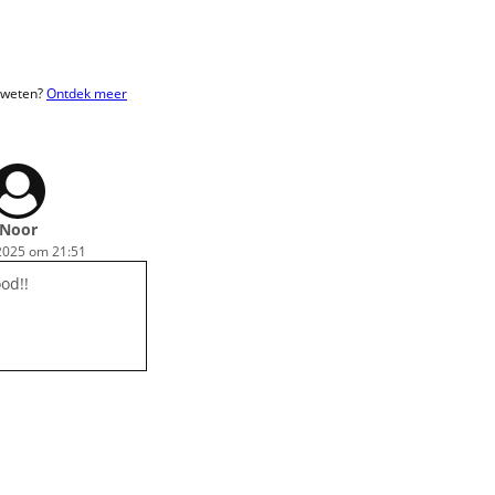
r weten?
Ontdek meer
Noor
2025 om 21:51
ood!!