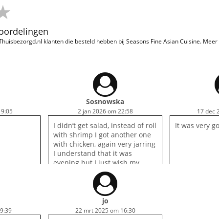
eoordelingen
 Thuisbezorgd.nl klanten die besteld hebben bij Seasons Fine Asian Cuisine. Mee
Sosnowska
19:05
2 jan 2026 om 22:58
17 dec 
I didn’t get salad, instead of roll
It was very g
with shrimp I got another one
with chicken, again very jarring
I understand that it was
evening but I just wish my
order was cancelled instead of
done in lazy way, I won’t be
ordering again.
jo
19:39
22 mrt 2025 om 16:30