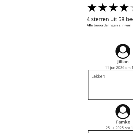
4 sterren uit 58 b
Alle beoordelingen zijn van
Jillian
11 jun 2026 om 
Lekker!
Famke
25 jul 2025 om 