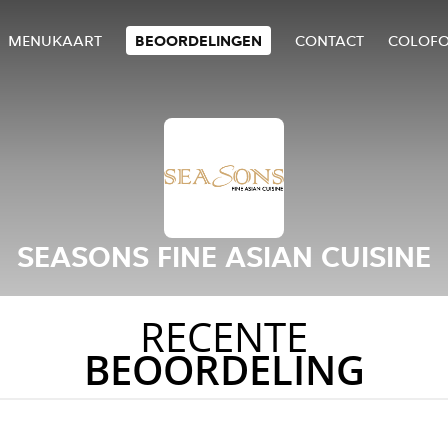
MENUKAART
BEOORDELINGEN
CONTACT
COLOF
SEASONS FINE ASIAN CUISINE
RECENTE
BEOORDELING